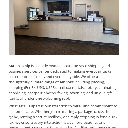
Mail N’ Ship
is a locally owned, boutique-style shipping and
business services center dedicated to making everyday tasks
easier, more efficient, and even enjoyable. We offer a
thoughtfully curated range of services: including packing,
shipping (FedEx, UPS, USPS), mailbox rentals, notary, laminating,
shredding, passport photos, faxing, scanning, and unique gift
items: all under one welcoming roof.
What sets us apart is our attention to detail and commitment to
customer care. Whether you're mailing a package across the
globe, renting a secure mailbox, or simply stopping in for a quick
fax, we ensure every interaction is clear, professional, and
personalized. Our space is designed to feel like your “away-from-