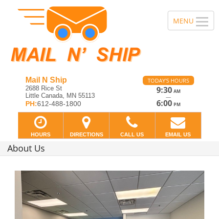
Mail N Ship
TODAY'S HOURS
2688 Rice St
9:30
AM
Little Canada, MN 55113
—
6:00
PH:
612-488-1800
PM
HOURS
DIRECTIONS
CALL US
EMAIL US
About Us