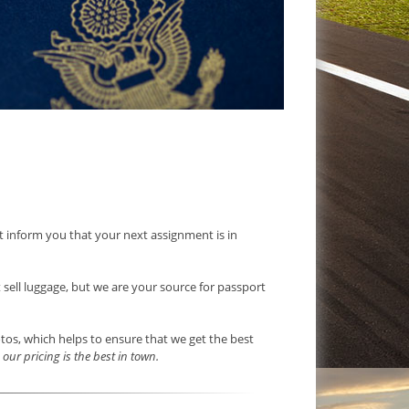
ust inform you that your next assignment is in
t sell luggage, but we are your source for passport
otos, which helps to ensure that we get the best
our pricing is the best in town.