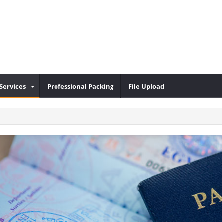
Services
Professional Packing
File Upload