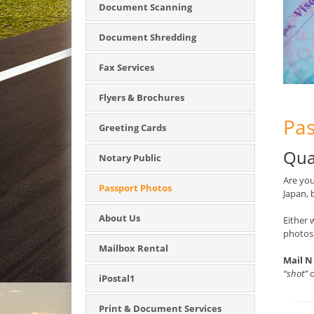
Document Scanning
Document Shredding
Fax Services
Flyers & Brochures
Pas
Greeting Cards
Qua
Notary Public
Are you
Passport Photos
Japan, 
About Us
Either 
photos
Mailbox Rental
Mail N
“shot”
o
iPostal1
Print & Document Services