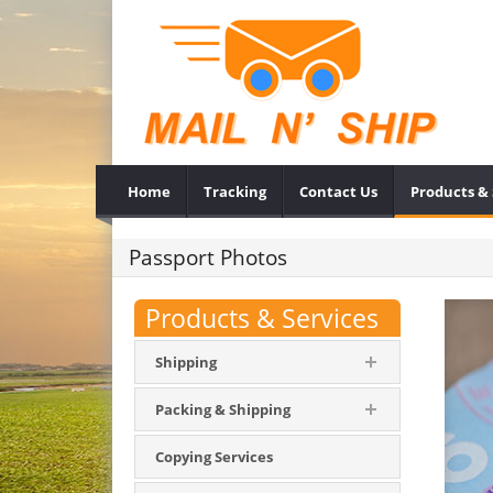
Home
Tracking
Contact Us
Products & 
Passport Photos
Products & Services
Shipping
Packing & Shipping
Copying Services