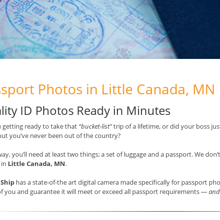
sport Photos in Little Canada, MN
lity ID Photos Ready in Minutes
 getting ready to take that
“bucket-list”
trip of a lifetime, or did your boss j
but you’ve never been out of the country?
way, you’ll need at least two things; a set of luggage and a passport. We don’
 in
Little Canada, MN
.
 Ship
has a state-of-the art digital camera made specifically for passport ph
f you and guarantee it will meet or exceed all passport requirements —
and 