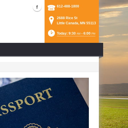
612-488-1800
2688 Rice St
Little Canada, MN 55113
Today: 9:30
- 6:00
AM
PM