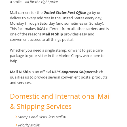
a smile—
all for the right price.
Mail carriers for the
United States Post Office
go by or
deliver to every address in the United States every day,
Monday through Saturday (and sometimes on Sunday).
This fact makes
USPS
different from all other carriers and is
one of the reasons
Mail N Ship
provides easy and
convenient access to all-things postal.
Whether you need a single stamp, or want to get a care
package to your sister in the Marine Corps, we’re here to
help.
Mail N Ship
is an official
USPS Approved Shipper
which
qualifies us to provide several convenient postal products
and services.
Domestic and International Mail
& Shipping Services
Stamps and First Class Mail ®
Priority Mail®