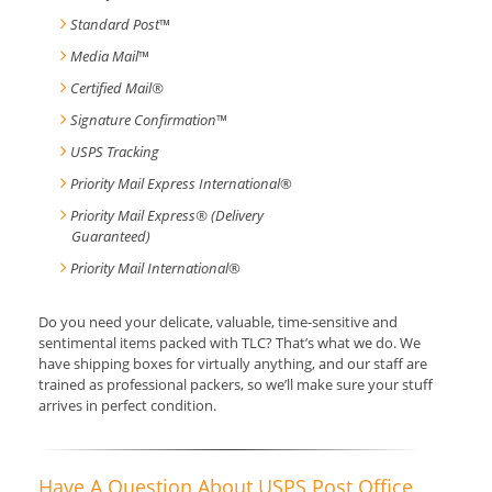
Standard Post
™
Media Mail
™
Certified Mail®
Signature Confirmation
™
USPS Tracking
Priority Mail Express International
®
Priority Mail Express® (Delivery
Guaranteed)
Priority Mail International
®
Do you need your delicate, valuable, time-sensitive and
sentimental items packed with TLC? That’s what we do. We
have shipping boxes for virtually anything, and our staff are
trained as professional packers, so we’ll make sure your stuff
arrives in perfect condition.
Have A Question About USPS Post Office