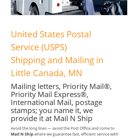
United States Postal
Service (USPS)
Shipping and Mailing in
Little Canada, MN
Mailing letters, Priority Mail®,
Priority Mail Express®,
International Mail, postage
stamps; you name it, we
provide it at Mail N Ship
Avoid the long lines — avoid the Post Office and come to
Mail N Ship
where we guarantee fast, efficient service with