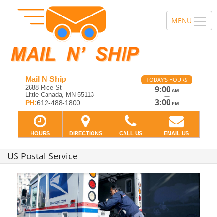
Mail N Ship
TODAY'S HOURS
2688 Rice St
9:00
AM
Little Canada, MN 55113
—
3:00
PH:
612-488-1800
PM
HOURS
DIRECTIONS
CALL US
EMAIL US
US Postal Service